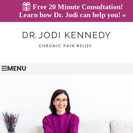
(845) 628-7233
BOOK ONLINE
MENU