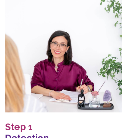
Step 1
Detection