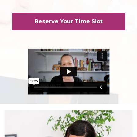
Reserve Your Time Slot