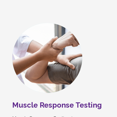
Muscle Response Testing