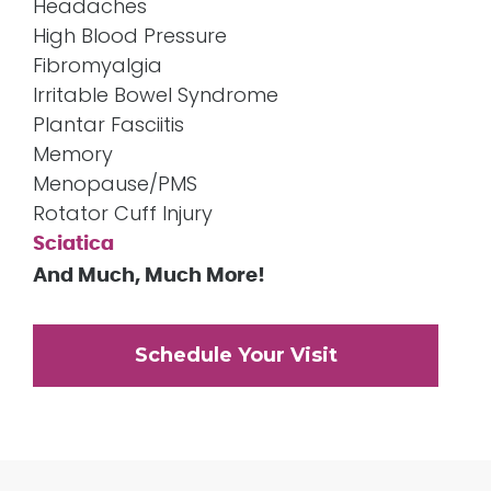
Headaches
High Blood Pressure
Fibromyalgia
Irritable Bowel Syndrome
Plantar Fasciitis
Memory
Menopause/PMS
Rotator Cuff Injury
Sciatica
And Much, Much More!
Schedule Your Visit