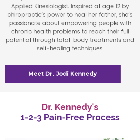
Applied Kinesiologist. Inspired at age 12 by
chiropractic’s power to heal her father, she’s
passionate about empowering people with
chronic health problems to reach their full
potential through total-body treatments and
self-healing techniques.
Meet Dr. Jodi Kennedy
Dr. Kennedy's
1-2-3 Pain-Free Process