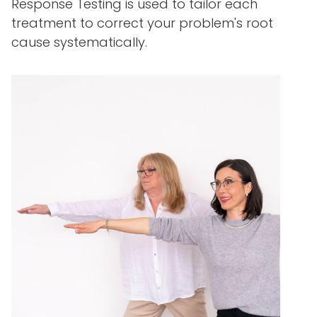
Response Testing is used to tailor each
treatment to correct your problem's root
cause systematically.