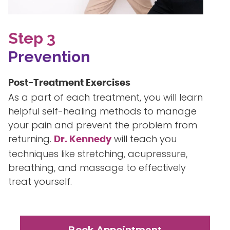
Step 3
Prevention
Post-Treatment Exercises
As a part of each treatment, you will learn
helpful self-healing methods to manage
your pain and prevent the problem from
returning.
will teach you
Dr. Kennedy
techniques like stretching, acupressure,
breathing, and massage to effectively
treat yourself.