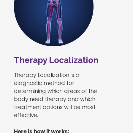
Therapy Localization
Therapy Localization is a
diagnostic method for
determining which areas of the
body need therapy and which
treatment options will be most
effective.
Here is how it works: