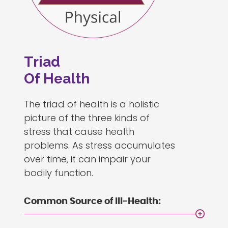
Triad
Of Health
The triad of health is a holistic
picture of the three kinds of
stress that cause health
problems. As stress accumulates
over time, it can impair your
bodily function.
Common Source of Ill-Health: