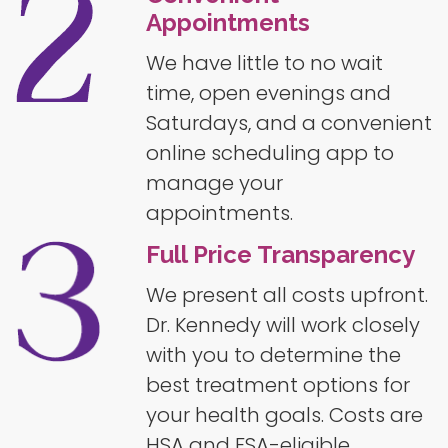
Appointments
We have little to no wait
time, open evenings and
Saturdays, and a convenient
online scheduling app to
manage your
appointments.
Full Price Transparency
We present all costs upfront.
Dr. Kennedy will work closely
with you to determine the
best treatment options for
your health goals. Costs are
HSA and FSA-eligible.