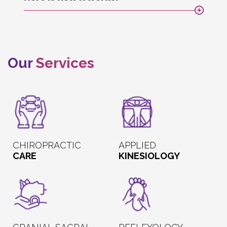
Our
Services
CHIROPRACTIC
APPLIED
CARE
KINESIOLOGY