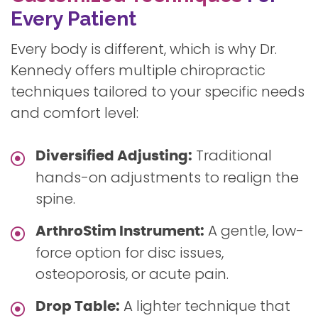
Every Patient
Every body is different, which is why Dr.
Kennedy offers multiple chiropractic
techniques tailored to your specific needs
and comfort level:
Traditional
Diversified Adjusting:
hands-on adjustments to realign the
spine.
A gentle, low-
ArthroStim Instrument:
force option for disc issues,
osteoporosis, or acute pain.
A lighter technique that
Drop Table: