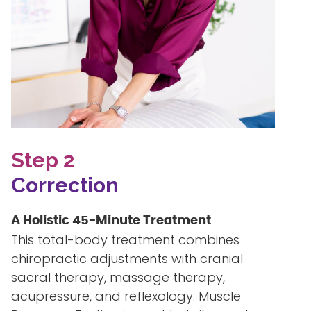
Step 2
Correction
A Holistic 45-Minute Treatment
This total-body treatment combines
chiropractic adjustments with cranial
sacral therapy, massage therapy,
acupressure, and reflexology. Muscle