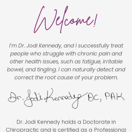
I’m Dr. Jodi Kennedy, and I successfully treat
people who struggle with chronic pain and
other health issues, such as fatigue, irritable
bowel, and tingling. I can naturally detect and
correct the root cause of your problem.
Dr. Jodi Kennedy holds a Doctorate in
Chiropractic and is certified as a Professional