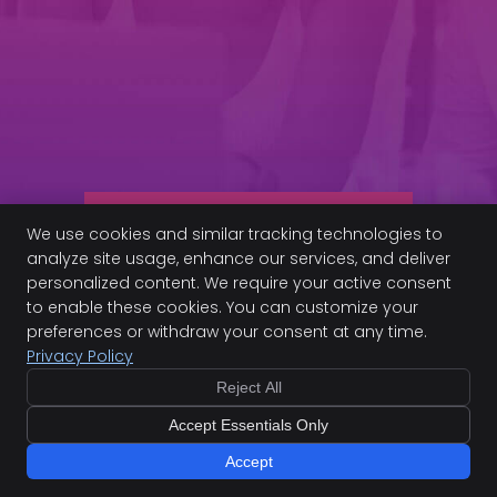
-Marysa M.
-L
Read More Patient
We use cookies and similar tracking technologies to
Stories
analyze site usage, enhance our services, and deliver
personalized content. We require your active consent
to enable these cookies. You can customize your
preferences or withdraw your consent at any time.
Privacy Policy
Frequently Asked
Questions
Reject All
Accept Essentials Only
What is the main problem?
Accept