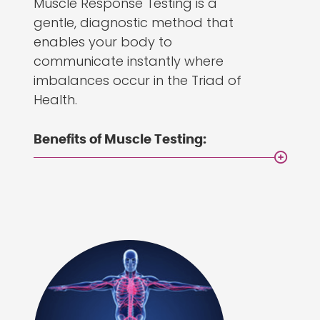
Muscle Response Testing is a
gentle, diagnostic method that
enables your body to
communicate instantly where
imbalances occur in the Triad of
Health.
Benefits of Muscle Testing: