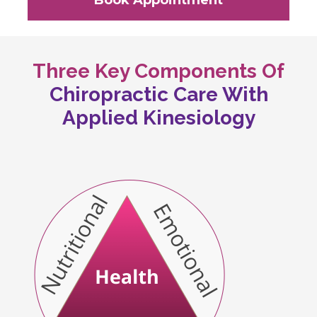
Book Appointment
Three Key Components Of
Chiropractic Care With
Applied Kinesiology