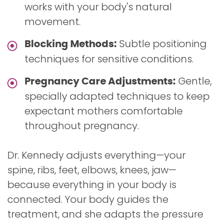
works with your body's natural
movement.
Subtle positioning
Blocking Methods:
techniques for sensitive conditions.
Gentle,
Pregnancy Care Adjustments:
specially adapted techniques to keep
expectant mothers comfortable
throughout pregnancy.
Dr. Kennedy adjusts everything—your
spine, ribs, feet, elbows, knees, jaw—
because everything in your body is
connected. Your body guides the
treatment, and she adapts the pressure