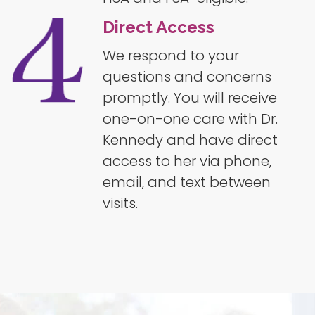
Direct Access
We respond to your
questions and concerns
promptly. You will receive
one-on-one care with Dr.
Kennedy and have direct
access to her via phone,
email, and text between
visits.