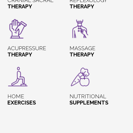
CRANIAL SACRAL
REFLEXOLOGY
THERAPY
THERAPY
ACUPRESSURE
MASSAGE
THERAPY
THERAPY
HOME
NUTRITIONAL
EXERCISES
SUPPLEMENTS