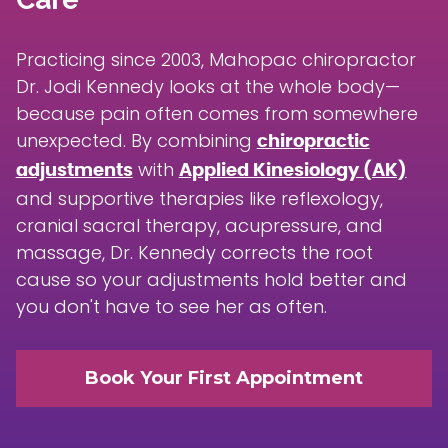
Practicing since 2003, Mahopac chiropractor
Dr. Jodi Kennedy looks at the whole body—
because pain often comes from somewhere
unexpected. By combining
chiropractic
with
adjustments
Applied Kinesiology (AK)
and supportive therapies like reflexology,
cranial sacral therapy, acupressure, and
massage, Dr. Kennedy corrects the root
cause so your adjustments hold better and
you don't have to see her as often.
Book Your First Appointment