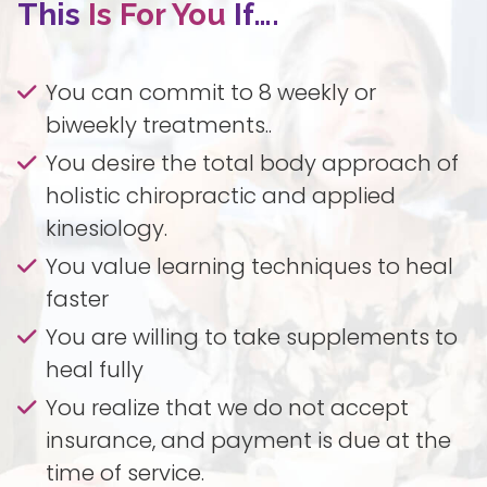
This
Is For You
If….
You can commit to 8 weekly or
biweekly treatments..
You desire the total body approach of
holistic chiropractic and applied
kinesiology.
You value learning techniques to heal
faster
You are willing to take supplements to
heal fully
You realize that we do not accept
insurance, and payment is due at the
time of service.