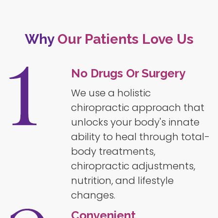
Why
Our Patients Love Us
No Drugs Or Surgery
We use a holistic
chiropractic approach that
unlocks your body's innate
ability to heal through total-
body treatments,
chiropractic adjustments,
nutrition, and lifestyle
changes.
Convenient