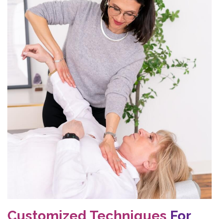
Customized Techniques
For