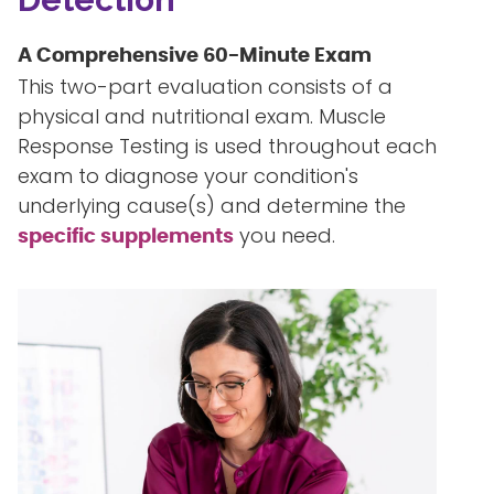
A Comprehensive 60-Minute Exam
This two-part evaluation consists of a
physical and nutritional exam. Muscle
Response Testing is used throughout each
exam to diagnose your condition's
underlying cause(s) and determine the
you need.
specific supplements