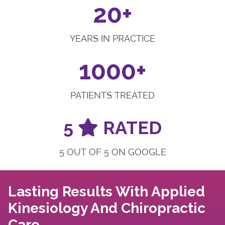
20+
YEARS IN PRACTICE
1000+
PATIENTS TREATED
5
RATED
5 OUT OF 5 ON GOOGLE
Lasting Results With Applied
Kinesiology And Chiropractic
Care