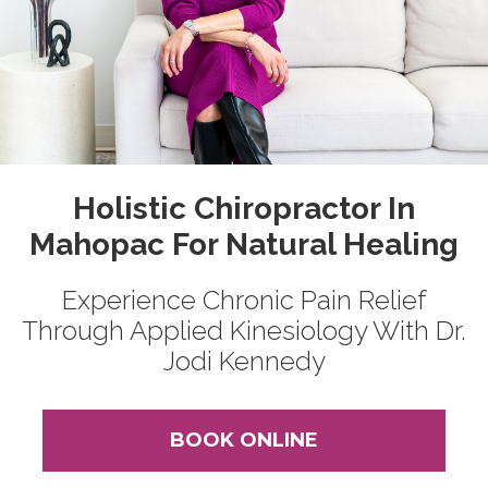
Holistic Chiropractor In
Mahopac For Natural Healing
Experience Chronic Pain Relief
Through Applied Kinesiology With Dr.
Jodi Kennedy
BOOK ONLINE