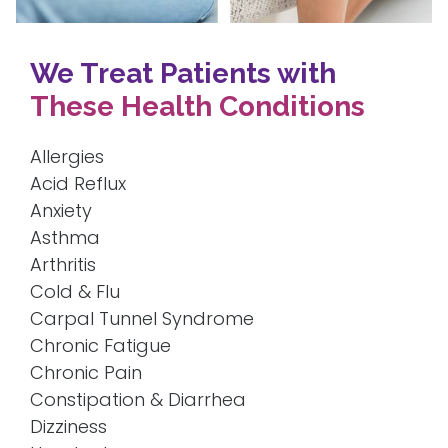
We Treat Patients with
These Health Conditions
Allergies
Acid Reflux
Anxiety
Asthma
Arthritis
Cold & Flu
Carpal Tunnel Syndrome
Chronic Fatigue
Chronic Pain
Constipation & Diarrhea
Dizziness