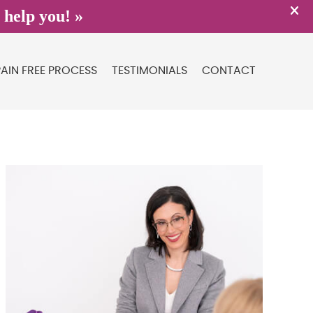
PAIN FREE PROCESS
TESTIMONIALS
CONTACT