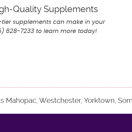
High-Quality Supplements
p-tier supplements can make in your
) 628-7233 to learn more today!
ts Mahopac, Westchester, Yorktown, Some