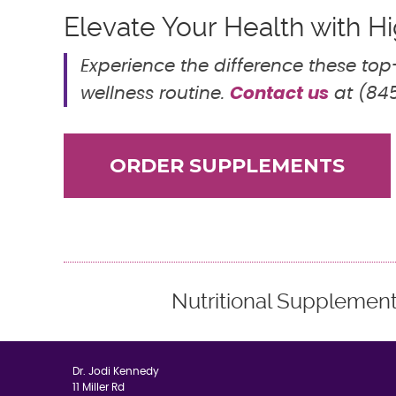
Elevate Your Health with 
Experience the difference these to
Contact us
wellness routine.
at (845
ORDER SUPPLEMENTS
Nutritional Supplemen
Dr. Jodi Kennedy
11 Miller Rd