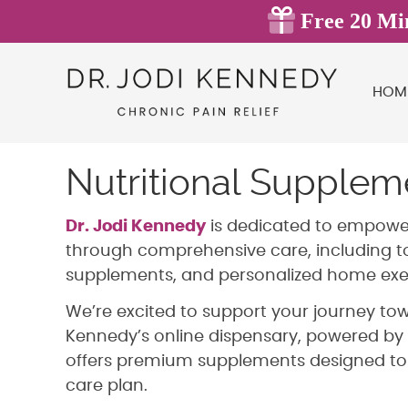
HOM
Nutritional Supple
Dr. Jodi Kennedy
is dedicated to empoweri
through comprehensive care, including to
supplements, and personalized home exer
We’re excited to support your journey tow
Kennedy’s online dispensary, powered by 
offers premium supplements designed t
care plan.