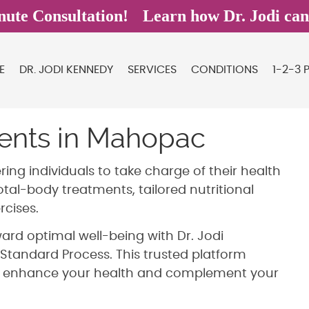
E
DR. JODI KENNEDY
SERVICES
CONDITIONS
1-2-3 
ments in Mahopac
ng individuals to take charge of their health
tal-body treatments, tailored nutritional
cises.
ard optimal well-being with Dr. Jodi
Standard Process. This trusted platform
o enhance your health and complement your