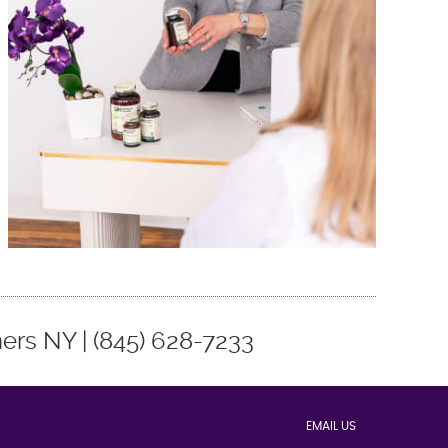
rs NY | (845) 628-7233
EMAIL US