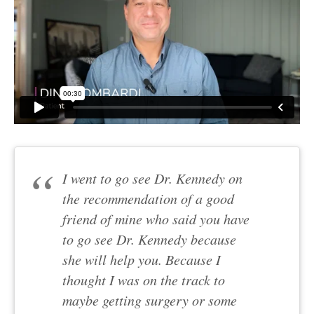
I went to go see Dr. Kennedy on
the recommendation of a good
friend of mine who said you have
to go see Dr. Kennedy because
she will help you. Because I
thought I was on the track to
maybe getting surgery or some