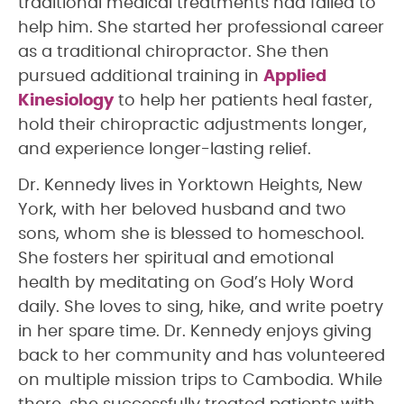
traditional medical treatments had failed to
help him. She started her professional career
as a traditional chiropractor. She then
pursued additional training in
Applied
Kinesiology
to help her patients heal faster,
hold their chiropractic adjustments longer,
and experience longer-lasting relief.
Dr. Kennedy lives in Yorktown Heights, New
York, with her beloved husband and two
sons, whom she is blessed to homeschool.
She fosters her spiritual and emotional
health by meditating on God’s Holy Word
daily. She loves to sing, hike, and write poetry
in her spare time. Dr. Kennedy enjoys giving
back to her community and has volunteered
on multiple mission trips to Cambodia. While