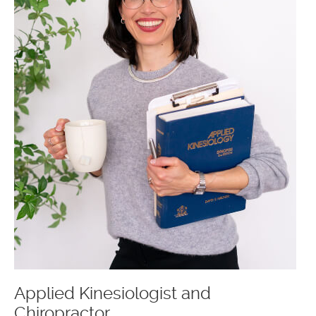
Applied Kinesiologist and
Chiropractor