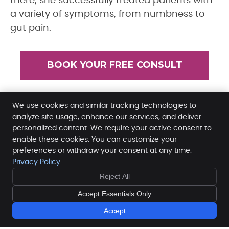
there, she successfully treated patients with
a variety of symptoms, from numbness to
gut pain.
BOOK YOUR FREE CONSULT
We use cookies and similar tracking technologies to
Dr. Jodi Kennedy | (845) 628-7233
analyze site usage, enhance our services, and deliver
personalized content. We require your active consent to
enable these cookies. You can customize your
preferences or withdraw your consent at any time.
Privacy Policy
Reject All
Dr. Jodi Kennedy
11 Miller Rd
Accept Essentials Only
Mahopac
,
NY
10541
Phone:
(845) 628-7233
Accept
Copyright
Legal
Privacy
Cookies
Accessibility