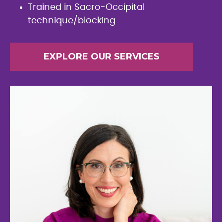
Trained in Sacro-Occipital
technique/blocking
EXPLORE OUR SERVICES