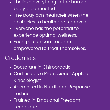
I believe everything in the human
body is connected.
The body can heal itself when the
obstacles to health are removed.
Everyone has the potential to
experience optimal wellness.
Each person can become
empowered to treat themselves.
Credentials
Doctorate in Chiropractic
Certified as a Professional Applied
Kinesiologist
Accredited in Nutritional Response
Testing
Trained in Emotional Freedom
Technique