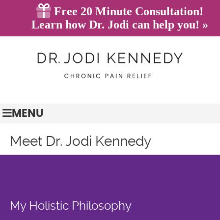
(845) 628-7233
BOOK ONLINE
MENU
Meet Dr. Jodi Kennedy
My Holistic Philosophy