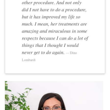
other procedure. And not only
did I not have to do a procedure,
but it has improved my life so
much. I mean, her treatments are
amazing and miraculous in some
respects because I can do a lot of
things that I thought I would
never get to do again.
Dino
Lombardi