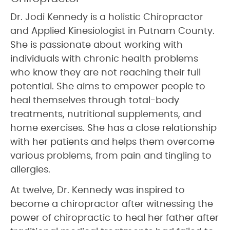
Dr. Jodi Kennedy is a holistic Chiropractor
and Applied Kinesiologist in Putnam County.
She is passionate about working with
individuals with chronic health problems
who know they are not reaching their full
potential. She aims to empower people to
heal themselves through total-body
treatments, nutritional supplements, and
home exercises. She has a close relationship
with her patients and helps them overcome
various problems, from pain and tingling to
allergies.
At twelve, Dr. Kennedy was inspired to
become a chiropractor after witnessing the
power of chiropractic to heal her father after